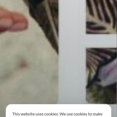
This website uses cookies. We use cookies to make