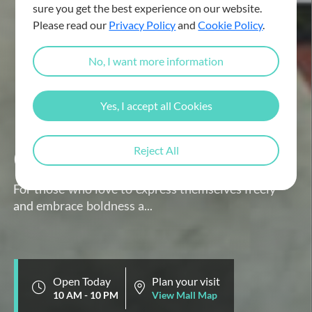
sure you get the best experience on our website.
Please read our
Privacy Policy
and
Cookie Policy
.
No, I want more information
Yes, I accept all Cookies
GUESS
Reject All
For those who love to express themselves freely
and embrace boldness a...
Open Today
Plan your visit
10 AM - 10 PM
View Mall Map