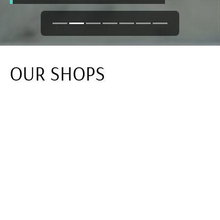
OUR SHOPS