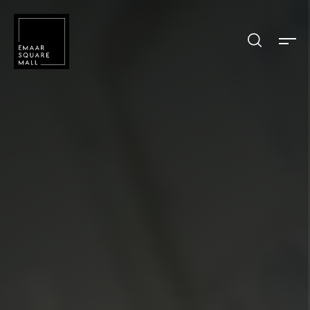
Search shops, dine, entertain, etc...
POPULAR SEARCHES
Shops
Dine
Entertain
Offers
Event