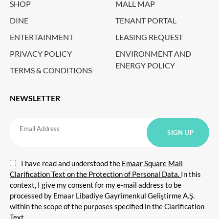
SHOP
MALL MAP
DINE
TENANT PORTAL
ENTERTAINMENT
LEASING REQUEST
PRIVACY POLICY
ENVIRONMENT AND
ENERGY POLICY
TERMS & CONDITIONS
NEWSLETTER
I have read and understood the
Emaar Square Mall
Clarification Text on the Protection of Personal Data.
In this
context, I give my consent for my e-mail address to be
processed by Emaar Libadiye Gayrimenkul Geliştirme A.Ş.
within the scope of the purposes specified in the Clarification
Text.