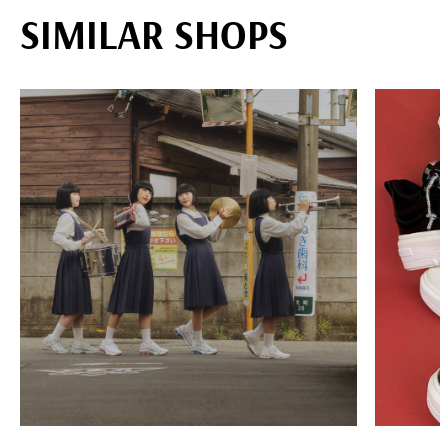
SIMILAR SHOPS