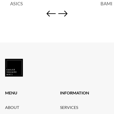
ASICS
BAMB
MENU
INFORMATION
ABOUT
SERVICES