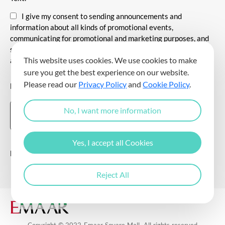
I give my consent to sending announcements and
information about all kinds of promotional events,
communicating for promotional and marketing purposes, and
sending commercial electronic messages to me via my e-mail
This website uses cookies. We use cookies to make
address.
sure you get the best experience on our website.
Please read our
Privacy Policy
and
Cookie Policy
.
DOWNLOAD THE EMAAR SQUARE MALL APP
No, I want more information
Yes, I accept all Cookies
Follow Us
Reject All
Copyright © 2022 Emaar Square Mall. All rights reserved