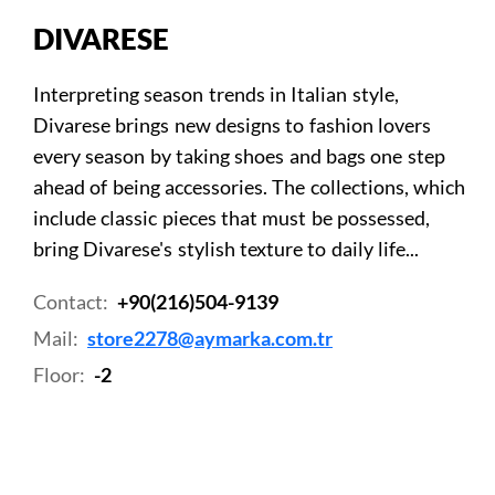
DIVARESE
Interpreting season trends in Italian style,
Divarese brings new designs to fashion lovers
every season by taking shoes and bags one step
ahead of being accessories. The collections, which
include classic pieces that must be possessed,
bring Divarese's stylish texture to daily life...
Contact:
+90(216)504-9139
Mail:
store2278@aymarka.com.tr
Floor:
-2