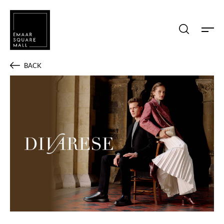
Search shops, dine, entertain, etc...
BACK
POPULAR SEARCHES
Shops
Dine
Entertain
Offers
Event