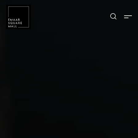
Search shops, dine, entertain, etc...
POPULAR SEARCHES
Shops
Dine
Entertain
Offers
Event