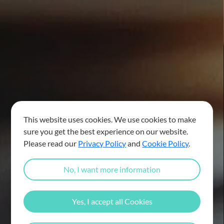
This website uses cookies. We use cookies to make
sure you get the best experience on our website.
Please read our
Privacy Policy
and
Cookie Policy
.
No, I want more information
Yes, I accept all Cookies