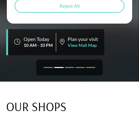
DINE
Reject All
Open Today
Plan your visit
10 AM - 10 PM
View Mall Map
OUR SHOPS
Discover fashion, technology, and home decor all
under one roof at Emaar Square Mall. Elevate your
shopping experience with world-renowned brands,