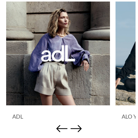
ADL
ALO 