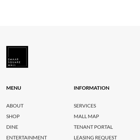
MENU
INFORMATION
ABOUT
SERVICES
SHOP
MALL MAP
DINE
TENANT PORTAL
ENTERTAINMENT
LEASING REQUEST