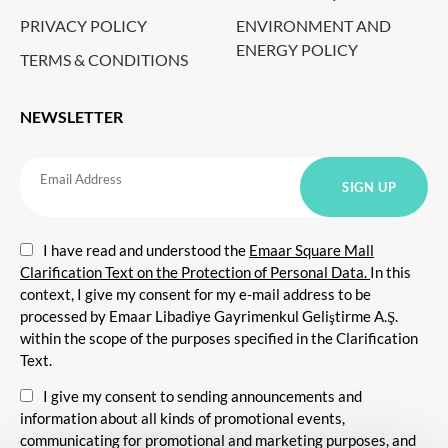
PRIVACY POLICY
ENVIRONMENT AND
ENERGY POLICY
TERMS & CONDITIONS
NEWSLETTER
I have read and understood the
Emaar Square Mall
Clarification Text on the Protection of Personal Data.
In this
context, I give my consent for my e-mail address to be
processed by Emaar Libadiye Gayrimenkul Geliştirme A.Ş.
within the scope of the purposes specified in the Clarification
Text.
I give my consent to sending announcements and
information about all kinds of promotional events,
communicating for promotional and marketing purposes, and