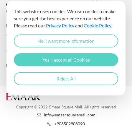
sending commercial electronic messages to me via my e-mail
address.
This website uses cookies. We use cookies to make
sure you get the best experience on our website.
DOWNLOAD THE EMAAR SQUARE MALL APP
Please read our
Privacy Policy
and
Cookie Policy
.
No, I want more information
Yes, I accept all Cookies
Follow Us
Reject All
Copyright © 2022 Emaar Square Mall. All rights reserved
info@emaarsquaremall.com
+908502908090