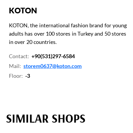
KOTON
KOTON, the international fashion brand for young
adults has over 100 stores in Turkey and 50 stores
in over 20 countries.
Contact:
+90(531)297-6584
Mail:
storem0637@koton.com
Floor:
-3
SIMILAR SHOPS