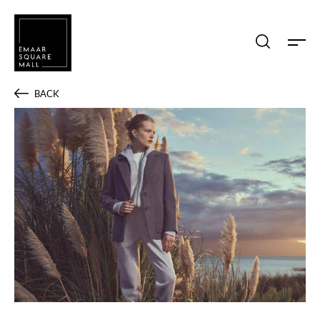
Search shops, dine, entertain, etc...
BACK
POPULAR SEARCHES
Shops
Dine
Entertain
Offers
Event