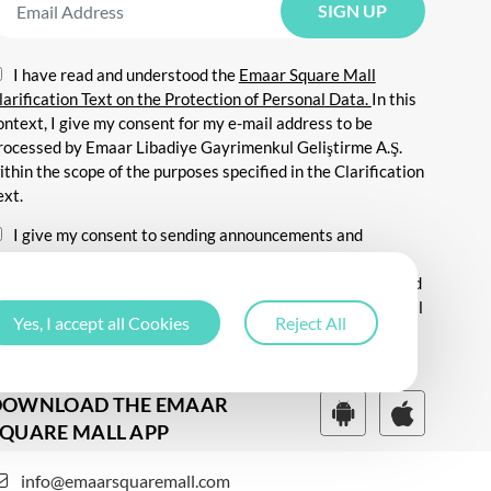
I have read and understood the
Emaar Square Mall
larification Text on the Protection of Personal Data.
In this
ontext, I give my consent for my e-mail address to be
rocessed by Emaar Libadiye Gayrimenkul Geliştirme A.Ş.
ithin the scope of the purposes specified in the Clarification
ext.
I give my consent to sending announcements and
nformation about all kinds of promotional events,
ommunicating for promotional and marketing purposes, and
ending commercial electronic messages to me via my e-mail
Yes, I accept all Cookies
Reject All
ddress.
DOWNLOAD THE EMAAR
QUARE MALL APP
info@emaarsquaremall.com