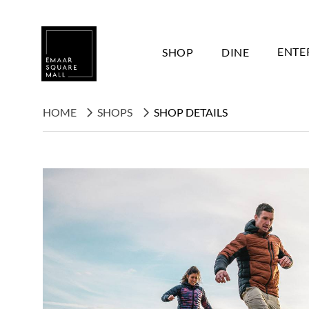
SHOP
DINE
ENTE
HOME
SHOPS
SHOP DETAILS
Search shops, dine, entertain, etc...
POPULAR SEARCHES
Shops
Dine
Entertain
Offers