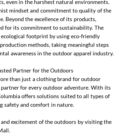
s, even in the harshest natural environments.
onist mindset and commitment to quality of the
e. Beyond the excellence of its products,
d for its commitment to sustainability. The
 ecological footprint by using eco-friendly
 production methods, taking meaningful steps
tal awareness in the outdoor apparel industry.
ted Partner for the Outdoors
re than just a clothing brand for outdoor
 partner for every outdoor adventure. With its
olumbia offers solutions suited to all types of
ng safety and comfort in nature.
 and excitement of the outdoors by visiting the
all.