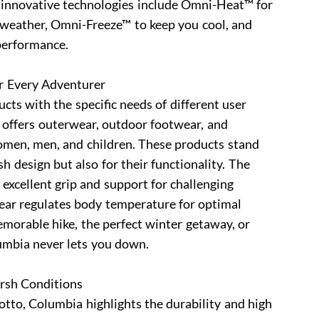
s innovative technologies include Omni-Heat™ for
d weather, Omni-Freeze™ to keep you cool, and
performance.
r Every Adventurer
cts with the specific needs of different user
 offers outerwear, outdoor footwear, and
women, men, and children. These products stand
ish design but also for their functionality. The
excellent grip and support for challenging
wear regulates body temperature for optimal
morable hike, the perfect winter getaway, or
umbia never lets you down.
arsh Conditions
tto, Columbia highlights the durability and high