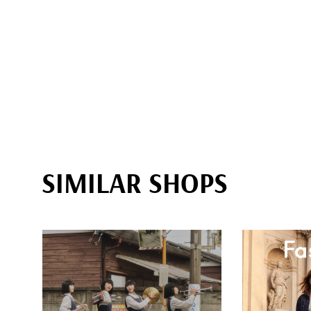
SIMILAR SHOPS