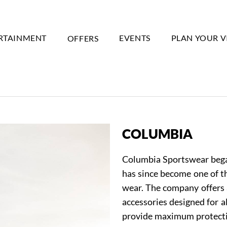
RTAINMENT
OFFERS
EVENTS
PLAN YOUR V
COLUMBIA
Columbia Sportswear began
has since become one of t
wear. The company offers 
accessories designed for a
provide maximum protecti
Event