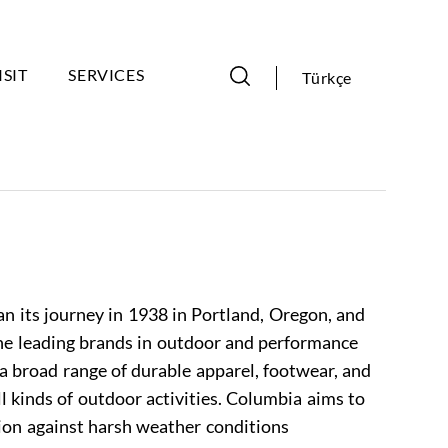
ISIT
SERVICES
Türkçe
 its journey in 1938 in Portland, Oregon, and
he leading brands in outdoor and performance
a broad range of durable apparel, footwear, and
ll kinds of outdoor activities. Columbia aims to
on against harsh weather conditions