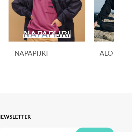
NAPAPIJRI
ALO YOG
NEWSLETTER