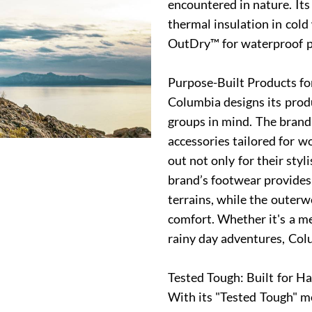
encountered in nature. It
thermal insulation in col
OutDry™ for waterproof 
Purpose-Built Products fo
Columbia designs its produ
groups in mind. The brand
accessories tailored for 
out not only for their styl
brand’s footwear provides 
terrains, while the outer
comfort. Whether it's a me
rainy day adventures, Col
Tested Tough: Built for H
With its "Tested Tough" mo