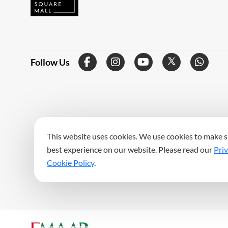
Follow Us
This website uses cookies. We use cookies to make s
best experience on our website. Please read our
Priv
Cookie Policy
.