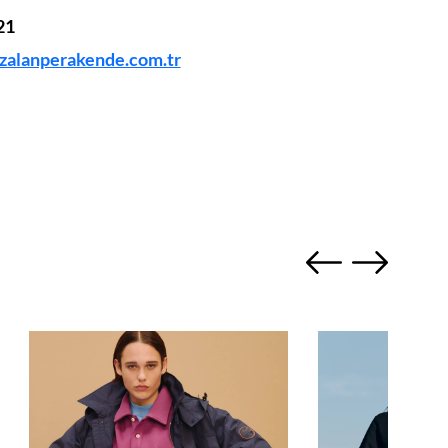
21
alanperakende.com.tr