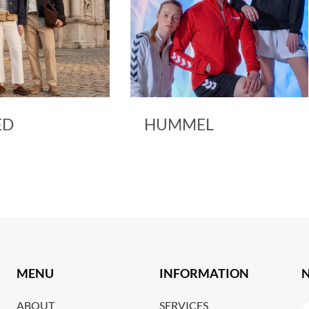
ED
HUMMEL
MENU
INFORMATION
ABOUT
SERVICES