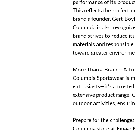
performance of its product
This reflects the perfecti
brand’s founder, Gert Boyl
Columbia is also recognize
brand strives to reduce its
materials and responsible
toward greater environmen
More Than a Brand—A Trus
Columbia Sportswear is mo
enthusiasts—it’s a trusted
extensive product range, C
outdoor activities, ensuri
Prepare for the challenges
Columbia store at Emaar M