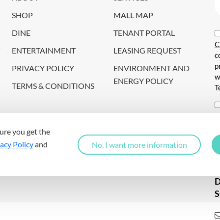
SHOP
MALL MAP
DINE
TENANT PORTAL
C
ENTERTAINMENT
LEASING REQUEST
c
p
PRIVACY POLICY
ENVIRONMENT AND
w
ENERGY POLICY
TERMS & CONDITIONS
T
i
c
ure you get the
s
acy Policy
and
No, I want more information
a
S