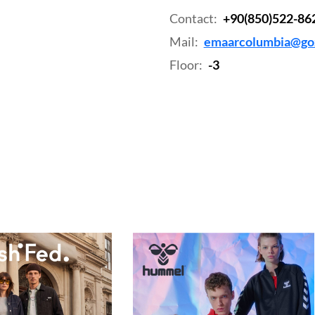
Contact:
+90(850)522-86
Mail:
emaarcolumbia@goz
Floor:
-3