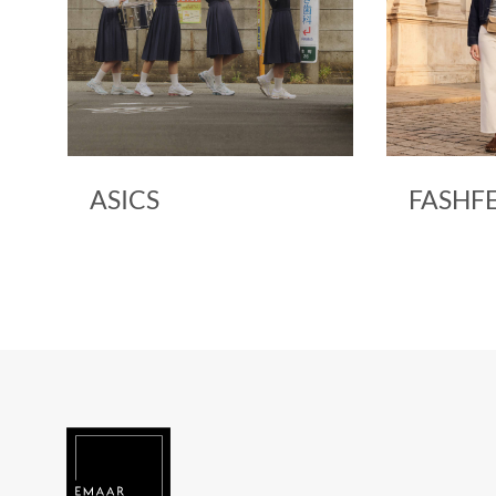
ASICS
FASHF