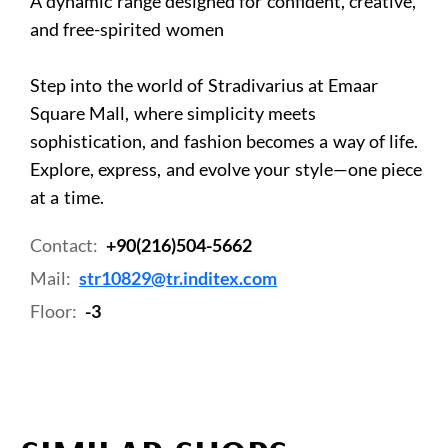
A dynamic range designed for confident, creative,
and free-spirited women
Step into the world of Stradivarius at Emaar
Square Mall, where simplicity meets
sophistication, and fashion becomes a way of life.
Explore, express, and evolve your style—one piece
at a time.
Contact:
+90(216)504-5662
Mail:
str10829@tr.inditex.com
Floor:
-3