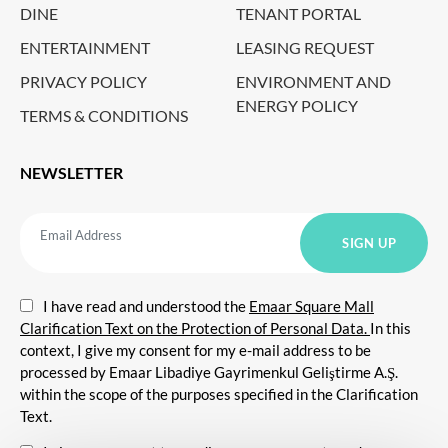
DINE
TENANT PORTAL
ENTERTAINMENT
LEASING REQUEST
PRIVACY POLICY
ENVIRONMENT AND
ENERGY POLICY
TERMS & CONDITIONS
NEWSLETTER
I have read and understood the
Emaar Square Mall
Clarification Text on the Protection of Personal Data.
In this
context, I give my consent for my e-mail address to be
processed by Emaar Libadiye Gayrimenkul Geliştirme A.Ş.
within the scope of the purposes specified in the Clarification
Text.