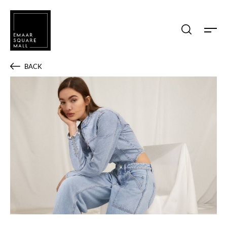
Search shops, dine, entertain, etc...
BACK
POPULAR SEARCHES
Shops
Dine
Entertain
Offers
Event