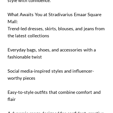
style with confidence.
What Awaits You at Stradivarius Emaar Square
Mall:
Trend-led dresses, skirts, blouses, and jeans from
the latest collections
Everyday bags, shoes, and accessories with a
fashionable twist
Social media-inspired styles and influencer-
worthy pieces
Easy-to-style outfits that combine comfort and
flair