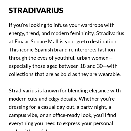
STRADIVARIUS
If you're looking to infuse your wardrobe with
energy, trend, and modern femininity, Stradivarius
at Emaar Square Mall is your go-to destination.
This iconic Spanish brand reinterprets fashion
through the eyes of youthful, urban women—
especially those aged between 18 and 30—with
collections that are as bold as they are wearable.
Stradivarius is known for blending elegance with
modern cuts and edgy details. Whether you’re
dressing for a casual day out, a party night, a
campus vibe, or an office-ready look, you’ll find
everything you need to express your personal