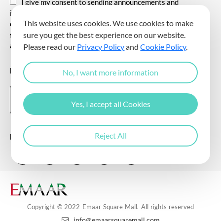
I give my consent to sending announcements and
information about all kinds of promotional events,
This website uses cookies. We use cookies to make
communicating for promotional and marketing purposes, and
sending commercial electronic messages to me via my e-mail
sure you get the best experience on our website.
address.
Please read our
Privacy Policy
and
Cookie Policy
.
DOWNLOAD THE EMAAR SQUARE MALL APP
No, I want more information
Yes, I accept all Cookies
Reject All
Follow Us
Copyright © 2022 Emaar Square Mall. All rights reserved
info@emaarsquaremall.com