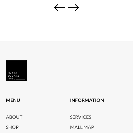
MENU
INFORMATION
ABOUT
SERVICES
SHOP
MALL MAP