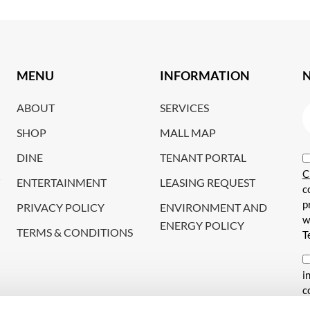
MENU
INFORMATION
ABOUT
SERVICES
SHOP
MALL MAP
DINE
TENANT PORTAL
C
ENTERTAINMENT
LEASING REQUEST
c
p
PRIVACY POLICY
ENVIRONMENT AND
w
ENERGY POLICY
TERMS & CONDITIONS
T
i
c
s