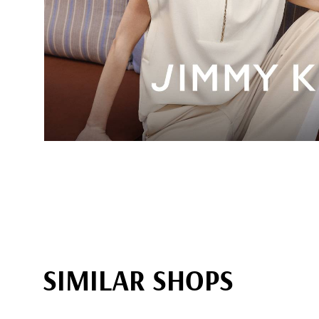
SIMILAR SHOPS