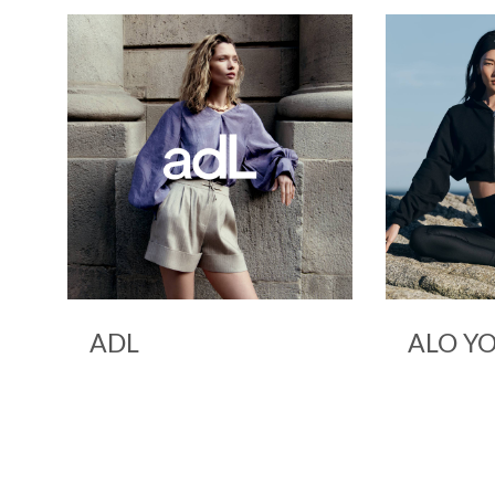
ALO YOGA