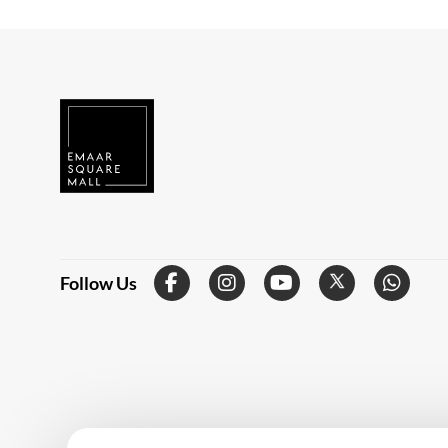
Follow Us