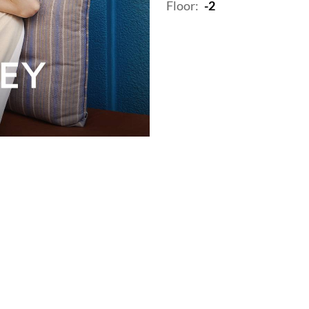
Floor:
-2