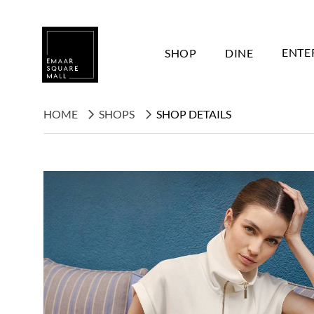
SHOP
DINE
ENTE
HOME
SHOPS
SHOP DETAILS
Search shops, dine, entertain, etc...
POPULAR SEARCHES
Shops
Dine
Entertain
Offers