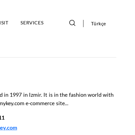
ISIT
SERVICES
Türkçe
in 1997 in Izmir. It is in the fashion world with
mykey.com e-commerce site...
11
ey.com