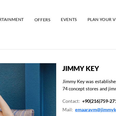
RTAINMENT
OFFERS
EVENTS
PLAN YOUR V
JIMMY KEY
Jimmy Key was established 
74 concept stores and jim
Contact:
+90(216)759-27
Mail:
emaaravm@jimmyk
Event