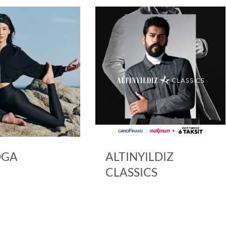
ALTINYILDIZ
ARMINE
CLASSICS