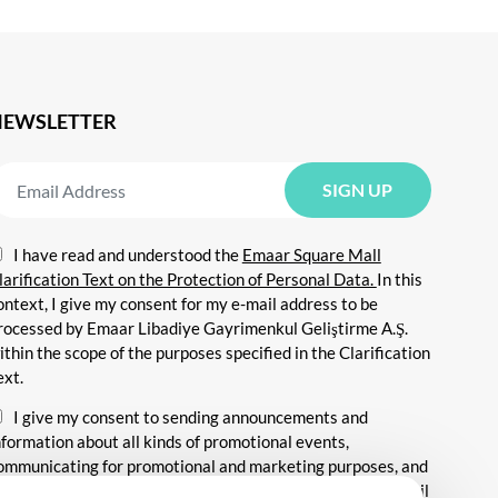
NEWSLETTER
I have read and understood the
Emaar Square Mall
larification Text on the Protection of Personal Data.
In this
ontext, I give my consent for my e-mail address to be
rocessed by Emaar Libadiye Gayrimenkul Geliştirme A.Ş.
ithin the scope of the purposes specified in the Clarification
ext.
I give my consent to sending announcements and
nformation about all kinds of promotional events,
ommunicating for promotional and marketing purposes, and
ending commercial electronic messages to me via my e-mail