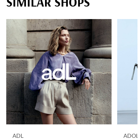
SIMILAR SHOPS
ADL
ADOL