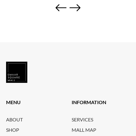
MENU
INFORMATION
ABOUT
SERVICES
SHOP
MALL MAP