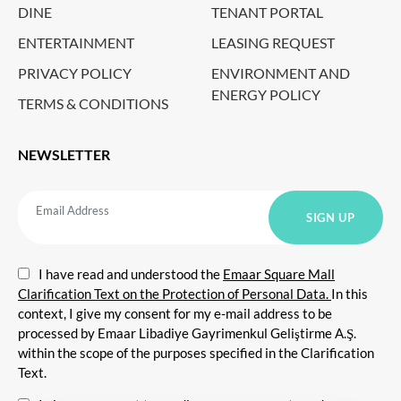
DINE
TENANT PORTAL
ENTERTAINMENT
LEASING REQUEST
PRIVACY POLICY
ENVIRONMENT AND
ENERGY POLICY
TERMS & CONDITIONS
NEWSLETTER
I have read and understood the
Emaar Square Mall
Clarification Text on the Protection of Personal Data.
In this
context, I give my consent for my e-mail address to be
processed by Emaar Libadiye Gayrimenkul Geliştirme A.Ş.
within the scope of the purposes specified in the Clarification
Text.