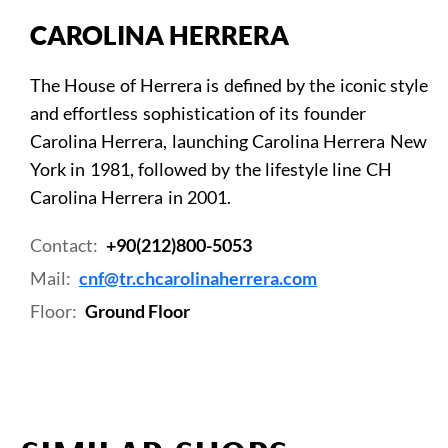
CAROLINA HERRERA
The House of Herrera is defined by the iconic style
and effortless sophistication of its founder
Carolina Herrera, launching Carolina Herrera New
York in 1981, followed by the lifestyle line CH
Carolina Herrera in 2001.
Contact:
+90(212)800-5053
Mail:
cnf@tr.chcarolinaherrera.com
Floor:
Ground Floor