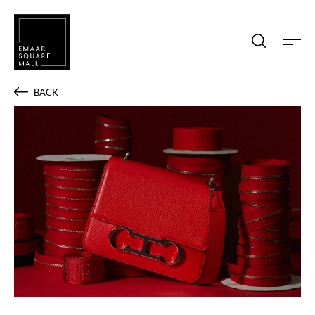
Search shops, dine, entertain, etc...
BACK
POPULAR SEARCHES
Shops
Dine
Entertain
Offers
Event