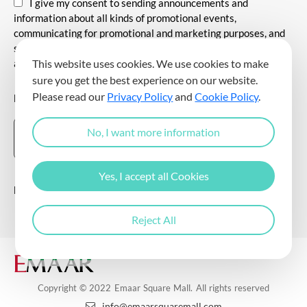
I give my consent to sending announcements and
information about all kinds of promotional events,
communicating for promotional and marketing purposes, and
sending commercial electronic messages to me via my e-mail
address.
This website uses cookies. We use cookies to make
sure you get the best experience on our website.
Please read our
Privacy Policy
and
Cookie Policy
.
DOWNLOAD THE EMAAR SQUARE MALL APP
No, I want more information
Yes, I accept all Cookies
Follow Us
Reject All
Copyright © 2022 Emaar Square Mall. All rights reserved
info@emaarsquaremall.com