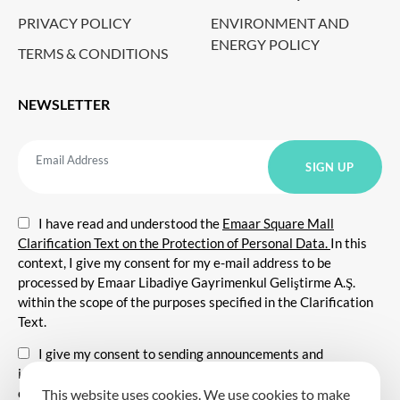
PRIVACY POLICY
ENVIRONMENT AND
ENERGY POLICY
TERMS & CONDITIONS
NEWSLETTER
I have read and understood the
Emaar Square Mall
Clarification Text on the Protection of Personal Data.
In this
context, I give my consent for my e-mail address to be
processed by Emaar Libadiye Gayrimenkul Geliştirme A.Ş.
within the scope of the purposes specified in the Clarification
Text.
I give my consent to sending announcements and
information about all kinds of promotional events,
communicating for promotional and marketing purposes, and
This website uses cookies. We use cookies to make