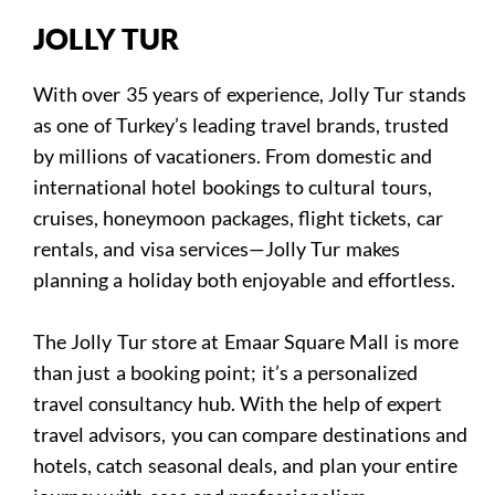
JOLLY TUR
With over 35 years of experience, Jolly Tur stands
as one of Turkey’s leading travel brands, trusted
by millions of vacationers. From domestic and
international hotel bookings to cultural tours,
cruises, honeymoon packages, flight tickets, car
rentals, and visa services—Jolly Tur makes
planning a holiday both enjoyable and effortless.
The Jolly Tur store at Emaar Square Mall is more
than just a booking point; it’s a personalized
travel consultancy hub. With the help of expert
travel advisors, you can compare destinations and
hotels, catch seasonal deals, and plan your entire