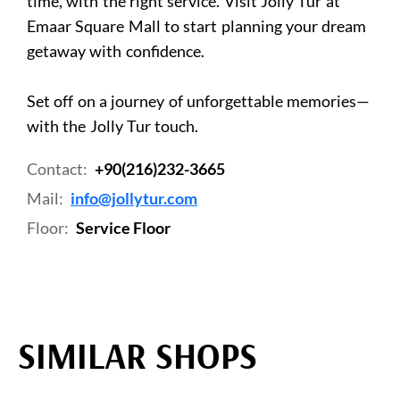
time, with the right service. Visit Jolly Tur at
Emaar Square Mall to start planning your dream
getaway with confidence.
Set off on a journey of unforgettable memories—
with the Jolly Tur touch.
Contact:
+90(216)232-3665
Mail:
info@jollytur.com
Floor:
Service Floor
SIMILAR SHOPS