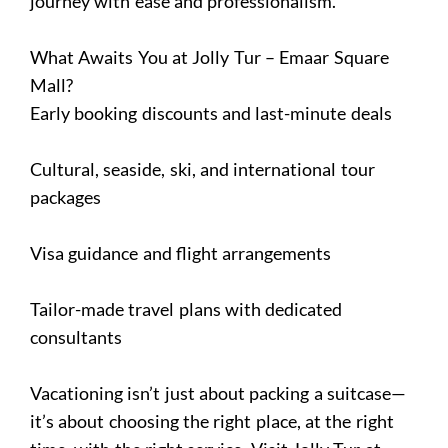
journey with ease and professionalism.
What Awaits You at Jolly Tur – Emaar Square
Mall?
Early booking discounts and last-minute deals
Cultural, seaside, ski, and international tour
packages
Visa guidance and flight arrangements
Tailor-made travel plans with dedicated
consultants
Vacationing isn’t just about packing a suitcase—
it’s about choosing the right place, at the right