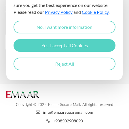
sending commercial electronic messages to me via my e-mail
sure you get the best experience on our website.
address.
Please read our
Privacy Policy
and
Cookie Policy
.
DOWNLOAD THE EMAAR SQUARE MALL APP
No, I want more information
Yes, I accept all Cookies
Follow Us
Reject All
Copyright © 2022 Emaar Square Mall. All rights reserved
info@emaarsquaremall.com
+908502908090