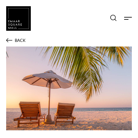
Search shops, dine, entertain, etc...
BACK
POPULAR SEARCHES
Shops
Dine
Entertain
Offers
Event