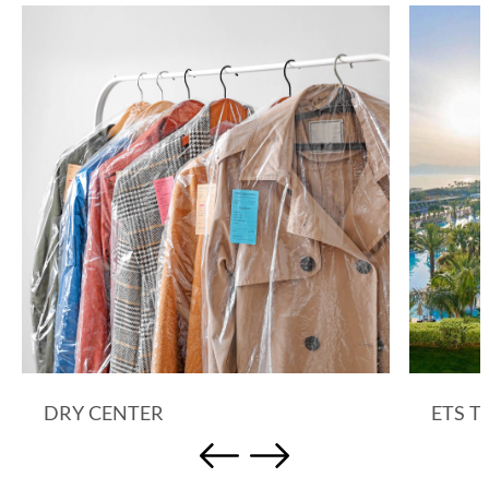
DRY CENTER
ETS T