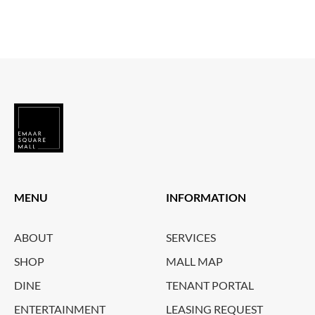
MENU
INFORMATION
ABOUT
SERVICES
SHOP
MALL MAP
DINE
TENANT PORTAL
ENTERTAINMENT
LEASING REQUEST