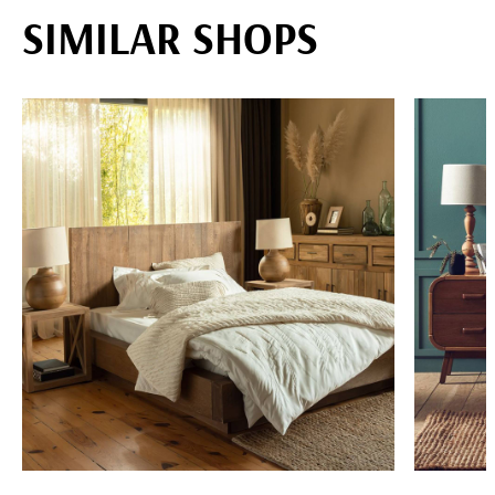
SIMILAR SHOPS