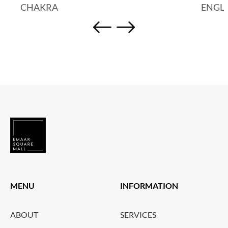
CHAKRA
ENGL
MENU
INFORMATION
ABOUT
SERVICES