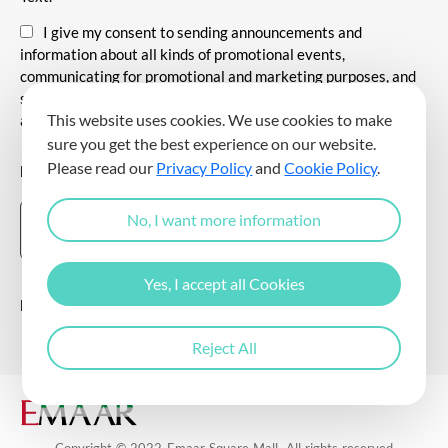
I give my consent to sending announcements and
information about all kinds of promotional events,
communicating for promotional and marketing purposes, and
sending commercial electronic messages to me via my e-mail
This website uses cookies. We use cookies to make
address.
sure you get the best experience on our website.
Please read our
Privacy Policy
and
Cookie Policy
.
DOWNLOAD THE EMAAR SQUARE MALL APP
No, I want more information
Yes, I accept all Cookies
Follow Us
Reject All
Copyright © 2022 Emaar Square Mall. All rights reserved