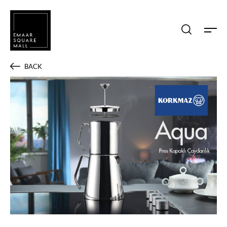
Search shops, dine, entertain, etc...
BACK
POPULAR SEARCHES
Shops
Dine
Entertain
Offers
Event