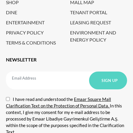
SHOP
MALL MAP
DINE
TENANT PORTAL
ENTERTAINMENT
LEASING REQUEST
PRIVACY POLICY
ENVIRONMENT AND
ENERGY POLICY
TERMS & CONDITIONS
NEWSLETTER
I have read and understood the
Emaar Square Mall
Clarification Text on the Protection of Personal Data.
In this
context, I give my consent for my e-mail address to be
processed by Emaar Libadiye Gayrimenkul Geliştirme A.Ş.
within the scope of the purposes specified in the Clarification
Text.