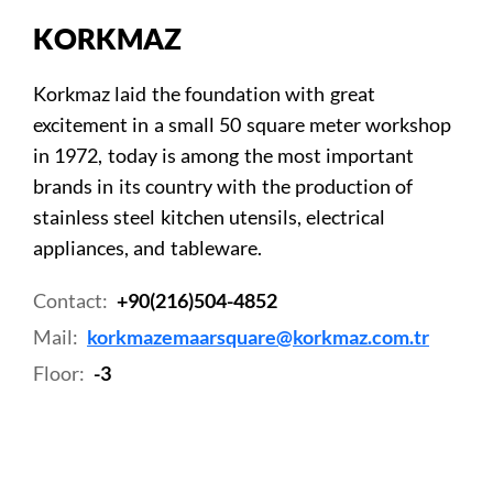
KORKMAZ
Korkmaz laid the foundation with great
excitement in a small 50 square meter workshop
in 1972, today is among the most important
brands in its country with the production of
stainless steel kitchen utensils, electrical
appliances, and tableware.
Contact:
+90(216)504-4852
Mail:
korkmazemaarsquare@korkmaz.com.tr
Floor:
-3