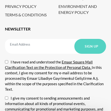
PRIVACY POLICY
ENVIRONMENT AND
ENERGY POLICY
TERMS & CONDITIONS
NEWSLETTER
I have read and understood the
Emaar Square Mall
Clarification Text on the Protection of Personal Data.
In this
context, I give my consent for my e-mail address to be
processed by Emaar Libadiye Gayrimenkul Geliştirme A.Ş.
within the scope of the purposes specified in the Clarification
Text.
I give my consent to sending announcements and
information about all kinds of promotional events,
communicating for promotional and marketing purposes, and