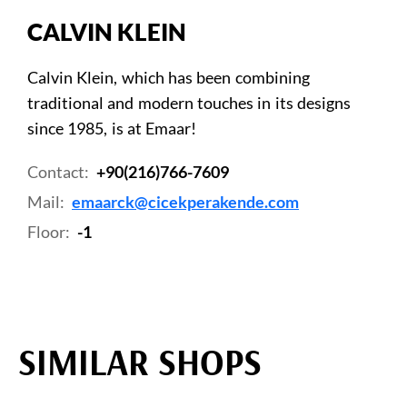
CALVIN KLEIN
Calvin Klein, which has been combining
traditional and modern touches in its designs
since 1985, is at Emaar!
Contact:
+90(216)766-7609
Mail:
emaarck@cicekperakende.com
Floor:
-1
SIMILAR SHOPS