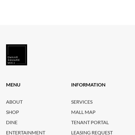
MENU
INFORMATION
ABOUT
SERVICES
SHOP
MALL MAP
DINE
TENANT PORTAL
ENTERTAINMENT
LEASING REQUEST