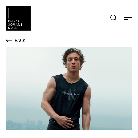
Search shops, dine, entertain, etc...
BACK
POPULAR SEARCHES
Shops
Dine
Entertain
Offers
Event