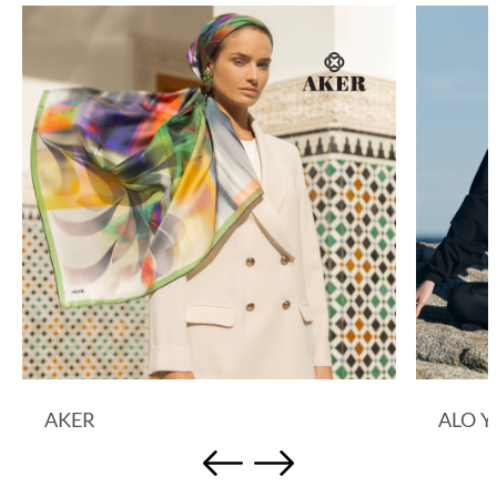
AKER
ALO 