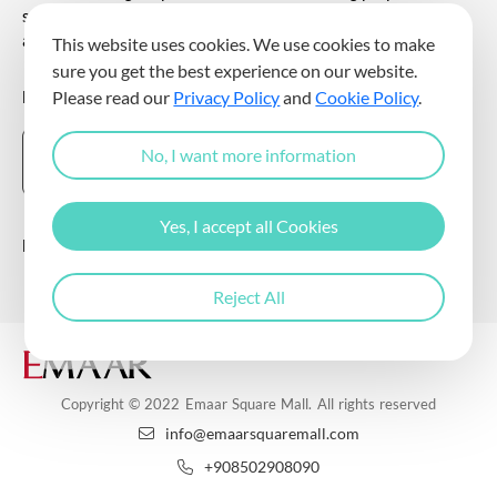
sending commercial electronic messages to me via my e-mail
address.
This website uses cookies. We use cookies to make
sure you get the best experience on our website.
DOWNLOAD THE EMAAR SQUARE MALL APP
Please read our
Privacy Policy
and
Cookie Policy
.
No, I want more information
Yes, I accept all Cookies
Follow Us
Reject All
Copyright © 2022 Emaar Square Mall. All rights reserved
info@emaarsquaremall.com
+908502908090