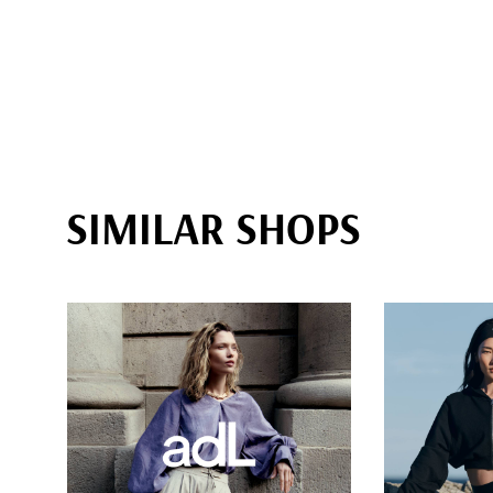
SIMILAR SHOPS