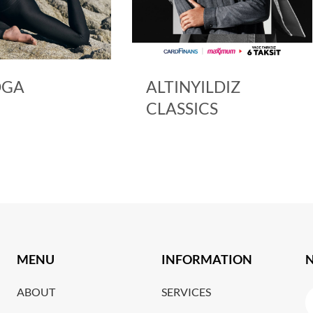
ALTINYILDIZ
ARMIN
CLASSICS
MENU
INFORMATION
ABOUT
SERVICES