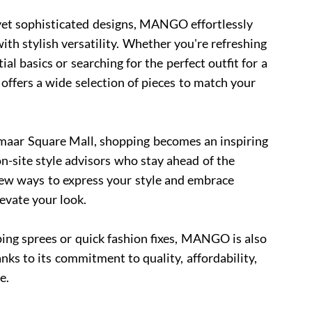
yet sophisticated designs, MANGO effortlessly
th stylish versatility. Whether you're refreshing
l basics or searching for the perfect outfit for a
ffers a wide selection of pieces to match your
aar Square Mall, shopping becomes an inspiring
n-site style advisors who stay ahead of the
new ways to express your style and embrace
levate your look.
ing sprees or quick fashion fixes, MANGO is also
nks to its commitment to quality, affordability,
e.