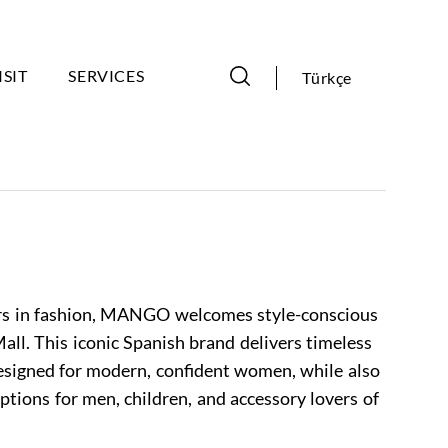
ISIT
SERVICES
Türkçe
ers in fashion, MANGO welcomes style-conscious
all. This iconic Spanish brand delivers timeless
designed for modern, confident women, while also
ptions for men, children, and accessory lovers of