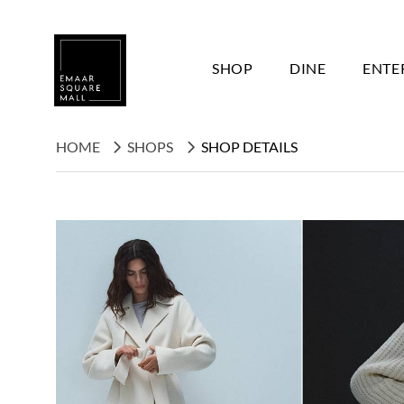
SHOP
DINE
ENTE
HOME
SHOPS
SHOP DETAILS
Search shops, dine, entertain, etc...
POPULAR SEARCHES
Shops
Dine
Entertain
Offers