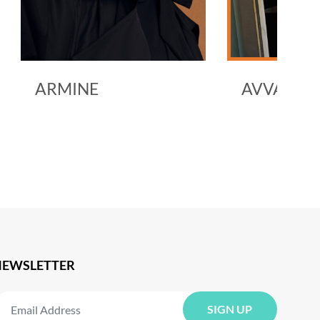
E
AVVA
NEWSLETTER