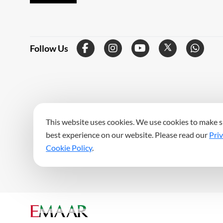
Follow Us
This website uses cookies. We use cookies to make s
best experience on our website. Please read our
Priv
Cookie Policy
.