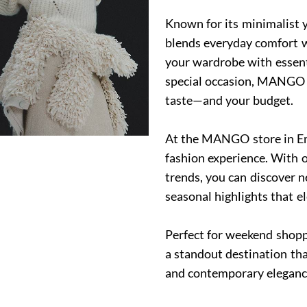
Known for its minimalist 
blends everyday comfort wi
your wardrobe with essentia
special occasion, MANGO o
taste—and your budget.
At the MANGO store in Em
fashion experience. With o
trends, you can discover 
seasonal highlights that e
Perfect for weekend shopp
a standout destination tha
and contemporary eleganc