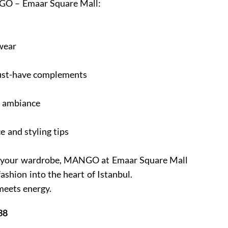
O – Emaar Square Mall:
wear
must-have complements
e ambiance
e and styling tips
ine your wardrobe, MANGO at Emaar Square Mall
fashion into the heart of Istanbul.
meets energy.
38