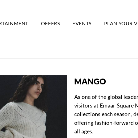
RTAINMENT
OFFERS
EVENTS
PLAN YOUR V
MANGO
As one of the global lead
visitors at Emaar Square M
collections each season, 
offering fashion-forward o
all ages.
Event