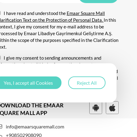
I have read and understood the
Emaar Square Mall
larification Text on the Protection of Personal Data.
In this
ontext, I give my consent for my e-mail address to be
rocessed by Emaar Libadiye Gayrimenkul Geliştirme A.Ş.
ithin the scope of the purposes specified in the Clarification
ext.
I give my consent to sending announcements and
nformation about all kinds of promotional events,
ommunicating for promotional and marketing purposes, and
ending commercial electronic messages to me via my e-mail
Yes, I accept all Cookies
Reject All
ddress.
DOWNLOAD THE EMAAR
QUARE MALL APP
info@emaarsquaremall.com
+908502908090