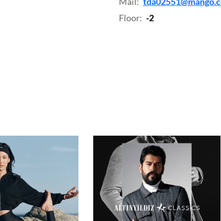
Mail:
tda02551@mango.
Floor:
-2