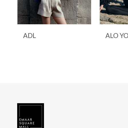
ALO YOGA