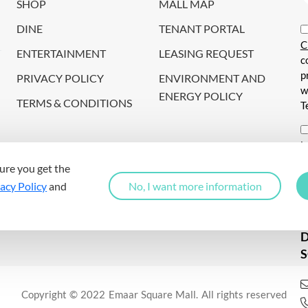
SHOP
MALL MAP
DINE
TENANT PORTAL
C
ENTERTAINMENT
LEASING REQUEST
c
p
PRIVACY POLICY
ENVIRONMENT AND
w
ENERGY POLICY
TERMS & CONDITIONS
T
i
c
ure you get the
s
acy Policy
and
No, I want more information
a
S
Copyright © 2022 Emaar Square Mall. All rights reserved