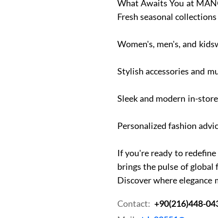
What Awaits You at MANG
Fresh seasonal collections
Women's, men's, and kids
Stylish accessories and 
Sleek and modern in-stor
Personalized fashion advic
If you're ready to redef
brings the pulse of global 
Discover where elegance 
Contact:
+90(216)448-04