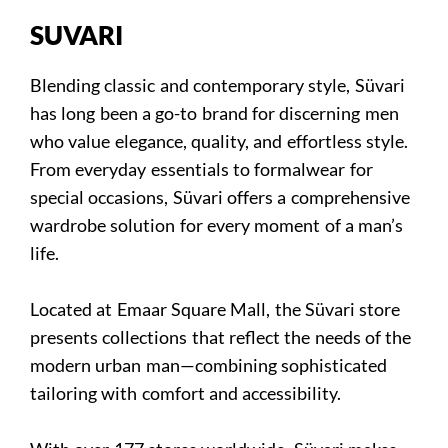
SUVARI
Blending classic and contemporary style, Süvari
has long been a go-to brand for discerning men
who value elegance, quality, and effortless style.
From everyday essentials to formalwear for
special occasions, Süvari offers a comprehensive
wardrobe solution for every moment of a man’s
life.
Located at Emaar Square Mall, the Süvari store
presents collections that reflect the needs of the
modern urban man—combining sophisticated
tailoring with comfort and accessibility.