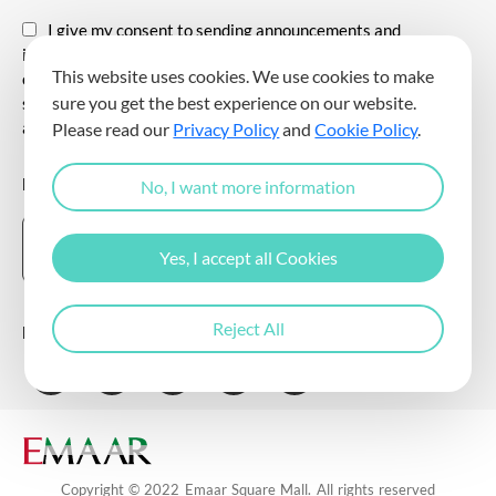
I give my consent to sending announcements and
information about all kinds of promotional events,
This website uses cookies. We use cookies to make
communicating for promotional and marketing purposes, and
sure you get the best experience on our website.
sending commercial electronic messages to me via my e-mail
address.
Please read our
Privacy Policy
and
Cookie Policy
.
DOWNLOAD THE EMAAR SQUARE MALL APP
No, I want more information
Yes, I accept all Cookies
Reject All
Follow Us
Copyright © 2022 Emaar Square Mall. All rights reserved