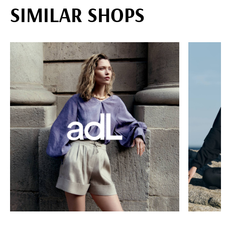
SIMILAR SHOPS