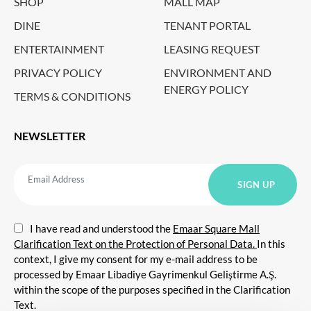
SHOP
MALL MAP
DINE
TENANT PORTAL
ENTERTAINMENT
LEASING REQUEST
PRIVACY POLICY
ENVIRONMENT AND
ENERGY POLICY
TERMS & CONDITIONS
NEWSLETTER
I have read and understood the
Emaar Square Mall
Clarification Text on the Protection of Personal Data.
In this
context, I give my consent for my e-mail address to be
processed by Emaar Libadiye Gayrimenkul Geliştirme A.Ş.
within the scope of the purposes specified in the Clarification
Text.