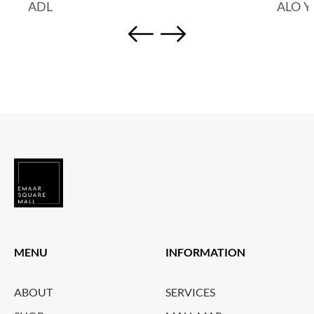
ADL
ALO 
MENU
INFORMATION
ABOUT
SERVICES