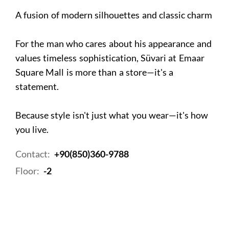
A fusion of modern silhouettes and classic charm
For the man who cares about his appearance and
values timeless sophistication, Süvari at Emaar
Square Mall is more than a store—it's a
statement.
Because style isn't just what you wear—it's how
you live.
Contact:
+90(850)360-9788
Floor:
-2