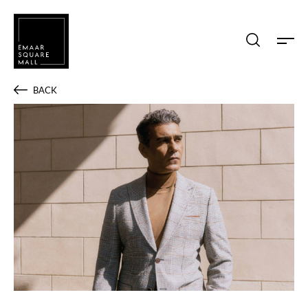
Search shops, dine, entertain, etc...
BACK
POPULAR SEARCHES
Shops
Dine
Entertain
Offers
Event