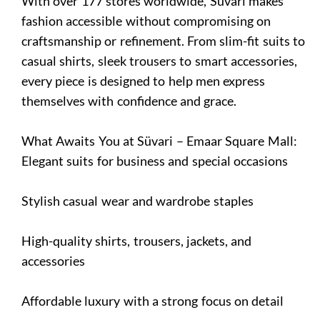
With over 177 stores worldwide, Süvari makes
fashion accessible without compromising on
craftsmanship or refinement. From slim-fit suits to
casual shirts, sleek trousers to smart accessories,
every piece is designed to help men express
themselves with confidence and grace.
What Awaits You at Süvari – Emaar Square Mall:
Elegant suits for business and special occasions
Stylish casual wear and wardrobe staples
High-quality shirts, trousers, jackets, and
accessories
Affordable luxury with a strong focus on detail