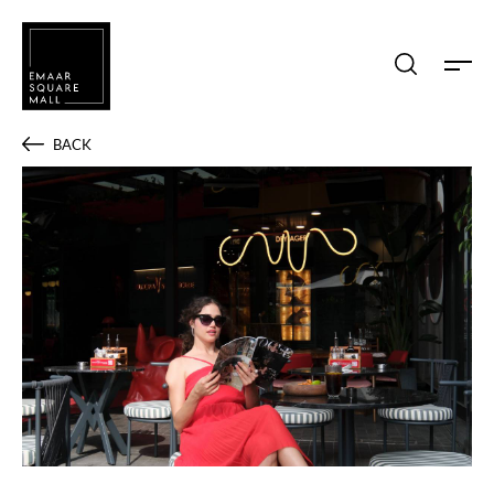
Search shops, dine, entertain, etc...
BACK
POPULAR SEARCHES
Shops
Dine
Entertain
Offers
Event