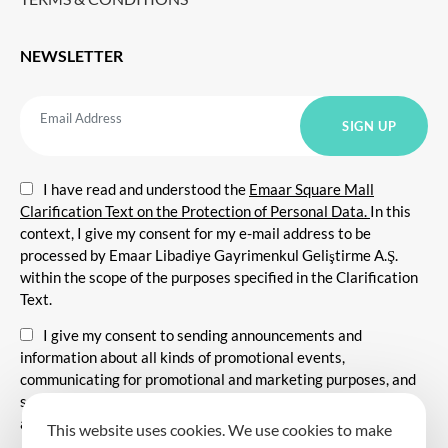
NEWSLETTER
I have read and understood the
Emaar Square Mall
Clarification Text on the Protection of Personal Data.
In this
context, I give my consent for my e-mail address to be
processed by Emaar Libadiye Gayrimenkul Geliştirme A.Ş.
within the scope of the purposes specified in the Clarification
Text.
I give my consent to sending announcements and
information about all kinds of promotional events,
communicating for promotional and marketing purposes, and
sending commercial electronic messages to me via my e-mail
address.
This website uses cookies. We use cookies to make