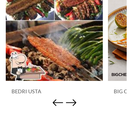
BEDRI USTA
BIG C