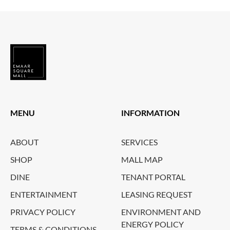
MENU
INFORMATION
ABOUT
SERVICES
SHOP
MALL MAP
DINE
TENANT PORTAL
ENTERTAINMENT
LEASING REQUEST
PRIVACY POLICY
ENVIRONMENT AND
ENERGY POLICY
TERMS & CONDITIONS