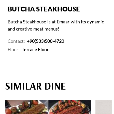
BUTCHA STEAKHOUSE
Butcha Steakhouse is at Emaar with its dynamic
and creative meat menus!
Contact:
+90(533)500-4720
Floor:
Terrace Floor
SIMILAR DINE