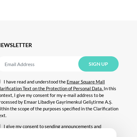
NEWSLETTER
I have read and understood the
Emaar Square Mall
larification Text on the Protection of Personal Data.
In this
ontext, I give my consent for my e-mail address to be
rocessed by Emaar Libadiye Gayrimenkul Geliştirme A.Ş.
ithin the scope of the purposes specified in the Clarification
ext.
I give my consent to sending announcements and
nformation about all kinds of promotional events,