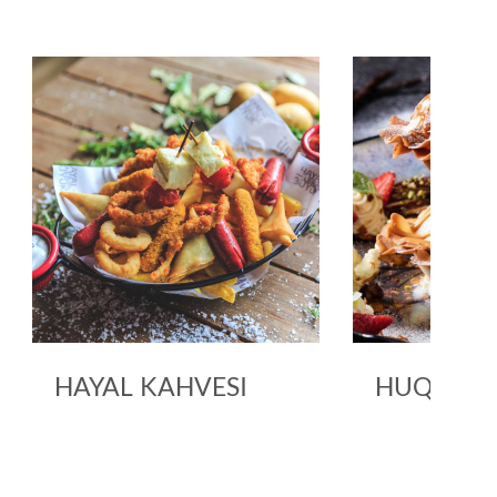
HAYAL KAHVESI
HUQQA