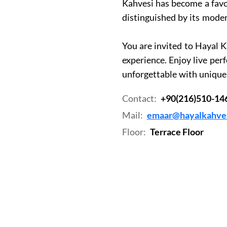
Kahvesi has become a favo
distinguished by its mod
You are invited to Hayal K
experience. Enjoy live pe
unforgettable with unique 
Contact:
+90(216)510-14
Mail:
emaar@hayalkahves
Floor:
Terrace Floor