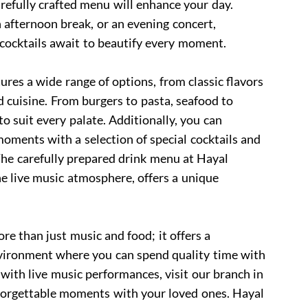
refully crafted menu will enhance your day.
 afternoon break, or an evening concert,
 cocktails await to beautify every moment.
res a wide range of options, from classic flavors
d cuisine. From burgers to pasta, seafood to
o suit every palate. Additionally, you can
oments with a selection of special cocktails and
The carefully prepared drink menu at Hayal
e live music atmosphere, offers a unique
e than just music and food; it offers a
ironment where you can spend quality time with
 with live music performances, visit our branch in
forgettable moments with your loved ones. Hayal