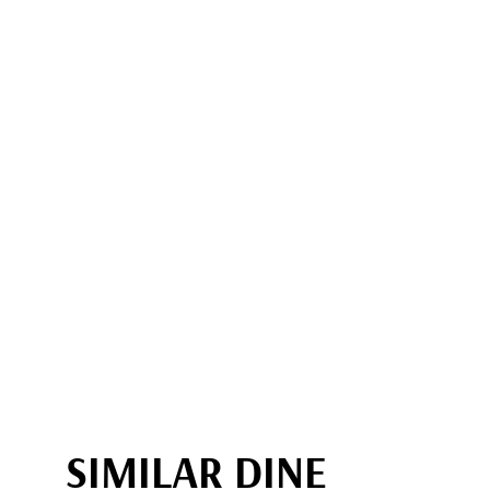
SIMILAR DINE