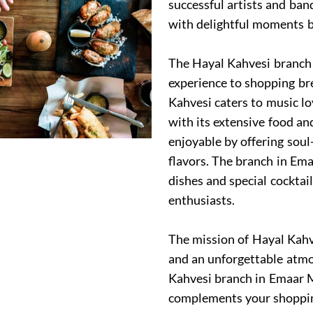
successful artists and ban
with delightful moments b
The Hayal Kahvesi branch 
experience to shopping br
Kahvesi caters to music lo
with its extensive food a
enjoyable by offering soul
flavors. The branch in Em
dishes and special cockta
enthusiasts.
The mission of Hayal Kahve
and an unforgettable atmos
Kahvesi branch in Emaar M
complements your shopping