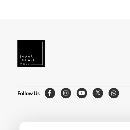
Follow Us