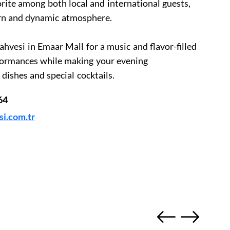
rite among both local and international guests,
ern and dynamic atmosphere.
ahvesi in Emaar Mall for a music and flavor-filled
rformances while making your evening
dishes and special cocktails.
64
i.com.tr