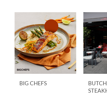
BIG CHEFS
BUTCH
STEAK