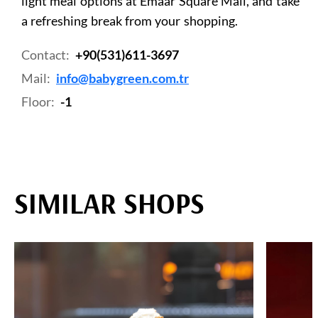
light meal options at Emaar Square Mall, and take
a refreshing break from your shopping.
Contact:
+90(531)611-3697
Mail:
info@babygreen.com.tr
Floor:
-1
SIMILAR SHOPS