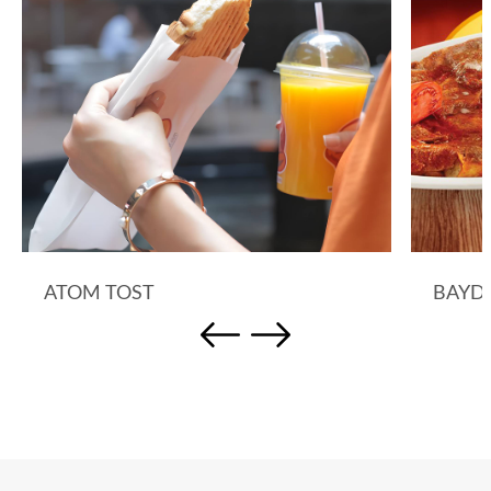
ATOM TOST
BAYD