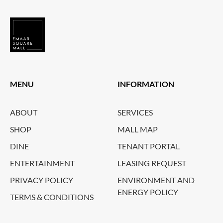
MENU
INFORMATION
ABOUT
SERVICES
SHOP
MALL MAP
DINE
TENANT PORTAL
ENTERTAINMENT
LEASING REQUEST
PRIVACY POLICY
ENVIRONMENT AND
ENERGY POLICY
TERMS & CONDITIONS