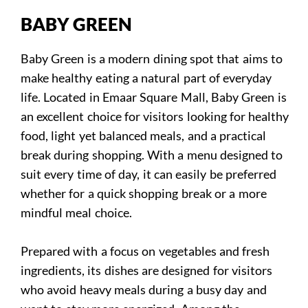
BABY GREEN
Baby Green is a modern dining spot that aims to
make healthy eating a natural part of everyday
life. Located in Emaar Square Mall, Baby Green is
an excellent choice for visitors looking for healthy
food, light yet balanced meals, and a practical
break during shopping. With a menu designed to
suit every time of day, it can easily be preferred
whether for a quick shopping break or a more
mindful meal choice.
Prepared with a focus on vegetables and fresh
ingredients, its dishes are designed for visitors
who avoid heavy meals during a busy day and