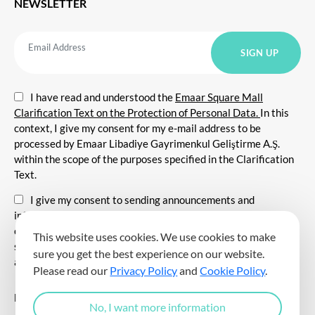
NEWSLETTER
I have read and understood the
Emaar Square Mall
Clarification Text on the Protection of Personal Data.
In this
context, I give my consent for my e-mail address to be
processed by Emaar Libadiye Gayrimenkul Geliştirme A.Ş.
within the scope of the purposes specified in the Clarification
Text.
I give my consent to sending announcements and
information about all kinds of promotional events,
communicating for promotional and marketing purposes, and
This website uses cookies. We use cookies to make
sending commercial electronic messages to me via my e-mail
sure you get the best experience on our website.
address.
Please read our
Privacy Policy
and
Cookie Policy
.
DOWNLOAD THE EMAAR SQUARE MALL APP
No, I want more information