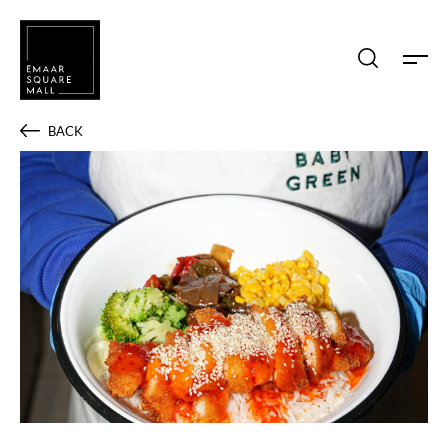
Search shops, dine, entertain, etc...
BACK
POPULAR SEARCHES
Shops
Dine
Entertain
Offers
Event