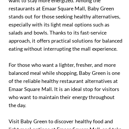
want to stay more energized. Among the
restaurants at Emaar Square Mall, Baby Green
stands out for those seeking healthy alternatives,
especially with its light meal options such as
salads and bowls. Thanks to its fast-service
approach, it offers practical solutions for balanced
eating without interrupting the mall experience.
For those who want a lighter, fresher, and more
balanced meal while shopping, Baby Green is one
of the reliable healthy restaurant alternatives at
Emaar Square Mall. It is an ideal stop for visitors
who want to maintain their energy throughout
the day.
Visit Baby Green to discover healthy food and