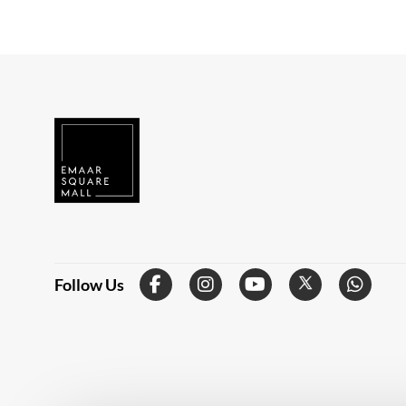
Follow Us