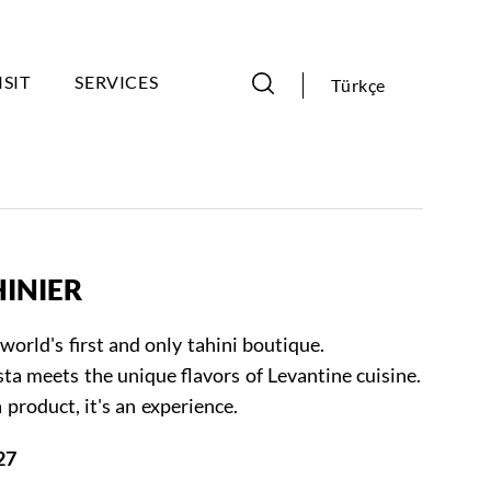
ISIT
SERVICES
Türkçe
HINIER
world's first and only tahini boutique.
ta meets the unique flavors of Levantine cuisine.
 product, it's an experience.
27