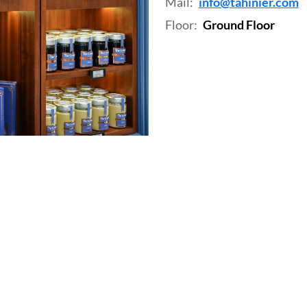
Mail:
info@tahinier.com
Floor:
Ground Floor