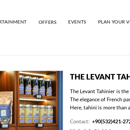
RTAINMENT
OFFERS
EVENTS
PLAN YOUR V
THE LEVANT TA
The Levant Tahinier is the 
The elegance of French pas
Here, tahini is more than a
Contact:
+90(532)421-27
Event