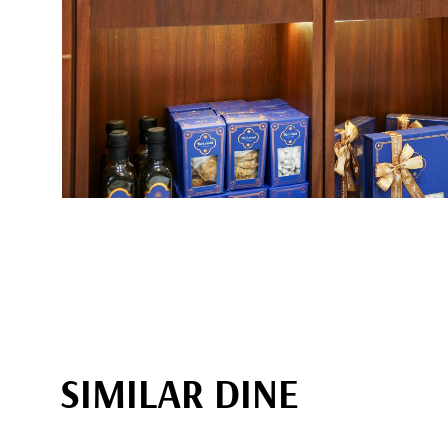
SIMILAR DINE