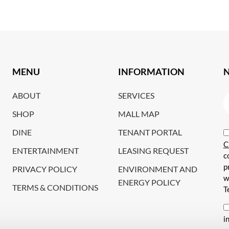
MENU
INFORMATION
ABOUT
SERVICES
SHOP
MALL MAP
DINE
TENANT PORTAL
C
ENTERTAINMENT
LEASING REQUEST
c
p
PRIVACY POLICY
ENVIRONMENT AND
w
ENERGY POLICY
TERMS & CONDITIONS
T
i