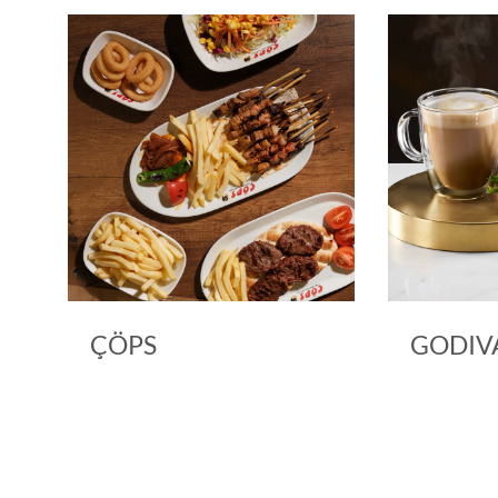
ÇÖPS
GODIV