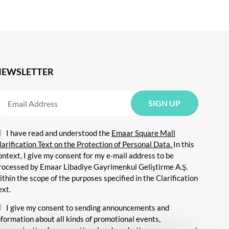
NEWSLETTER
I have read and understood the
Emaar Square Mall
larification Text on the Protection of Personal Data.
In this
ontext, I give my consent for my e-mail address to be
rocessed by Emaar Libadiye Gayrimenkul Geliştirme A.Ş.
ithin the scope of the purposes specified in the Clarification
ext.
I give my consent to sending announcements and
nformation about all kinds of promotional events,