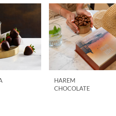
A
HAREM
CHOCOLATE