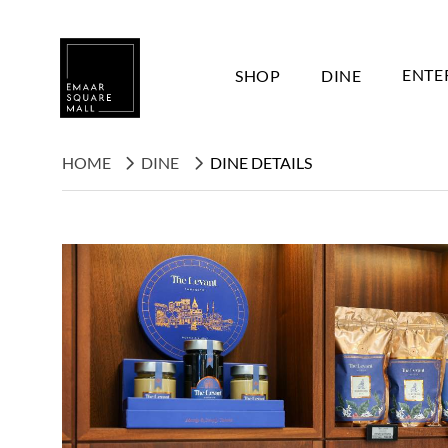
SHOP
DINE
ENTE
HOME
DINE
DINE DETAILS
Search shops, dine, entertain, etc...
POPULAR SEARCHES
Shops
Dine
Entertain
Offers