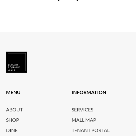
MENU
INFORMATION
ABOUT
SERVICES
SHOP
MALL MAP
DINE
TENANT PORTAL