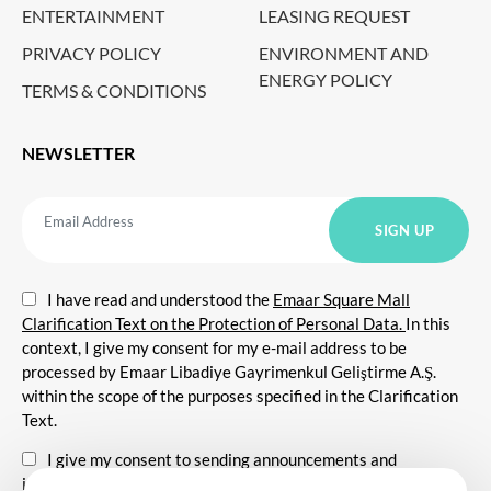
ENTERTAINMENT
LEASING REQUEST
PRIVACY POLICY
ENVIRONMENT AND
ENERGY POLICY
TERMS & CONDITIONS
NEWSLETTER
I have read and understood the
Emaar Square Mall
Clarification Text on the Protection of Personal Data.
In this
context, I give my consent for my e-mail address to be
processed by Emaar Libadiye Gayrimenkul Geliştirme A.Ş.
within the scope of the purposes specified in the Clarification
Text.
I give my consent to sending announcements and
information about all kinds of promotional events,