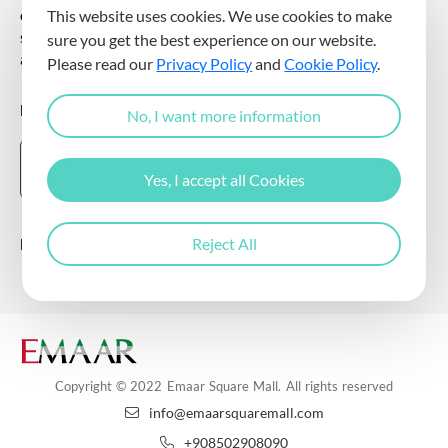
communicating for promotional and marketing purposes, and
This website uses cookies. We use cookies to make
sending commercial electronic messages to me via my e-mail
sure you get the best experience on our website.
address.
Please read our
Privacy Policy
and
Cookie Policy
.
DOWNLOAD THE EMAAR SQUARE MALL APP
No, I want more information
Yes, I accept all Cookies
Follow Us
Reject All
Copyright © 2022 Emaar Square Mall. All rights reserved
info@emaarsquaremall.com
+908502908090