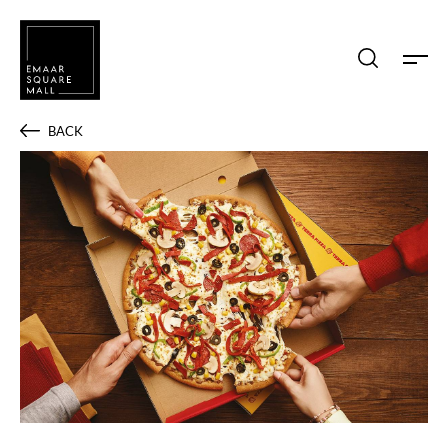
Search shops, dine, entertain, etc...
BACK
POPULAR SEARCHES
Shops
Dine
Entertain
Offers
Event