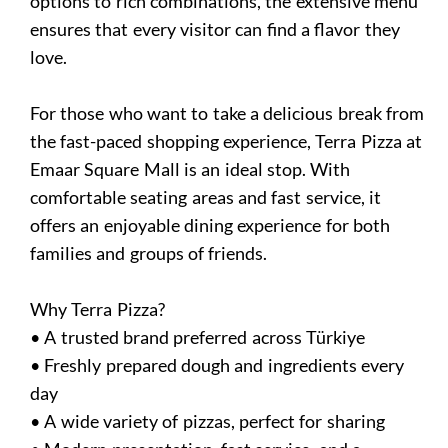
options to rich combinations, the extensive menu
ensures that every visitor can find a flavor they
love.
For those who want to take a delicious break from
the fast-paced shopping experience, Terra Pizza at
Emaar Square Mall is an ideal stop. With
comfortable seating areas and fast service, it
offers an enjoyable dining experience for both
families and groups of friends.
Why Terra Pizza?
• A trusted brand preferred across Türkiye
• Freshly prepared dough and ingredients every
day
• A wide variety of pizzas, perfect for sharing