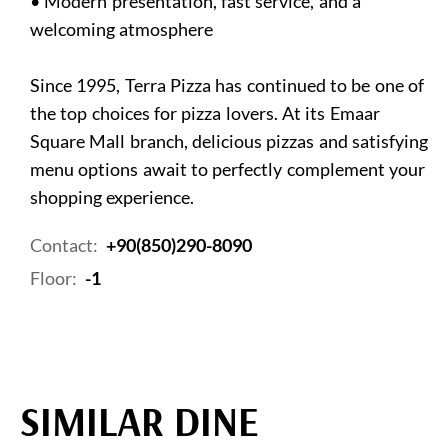
• Modern presentation, fast service, and a
welcoming atmosphere
Since 1995, Terra Pizza has continued to be one of
the top choices for pizza lovers. At its Emaar
Square Mall branch, delicious pizzas and satisfying
menu options await to perfectly complement your
shopping experience.
Contact:
+90(850)290-8090
Floor:
-1
SIMILAR DINE