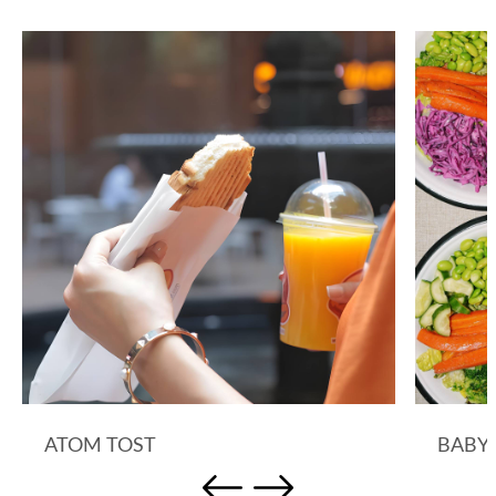
ATOM TOST
BABY