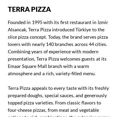
TERRA PIZZA
Founded in 1995 with its first restaurant in İzmir
Alsancak, Terra Pizza introduced Türkiye to the
slice pizza concept. Today, the brand serves pizza
lovers with nearly 140 branches across 44 cities.
Combining years of experience with modern
presentation, Terra Pizza welcomes guests at its
Emaar Square Mall branch with a warm
atmosphere and a rich, variety-filled menu.
Terra Pizza appeals to every taste with its freshly
prepared doughs, special sauces, and generously
topped pizza varieties. From classic flavors to
four-cheese pizzas, from meat and vegetable