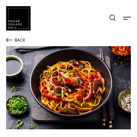
Search shops, dine, entertain, etc...
BACK
POPULAR SEARCHES
Shops
Dine
Entertain
Offers
Event