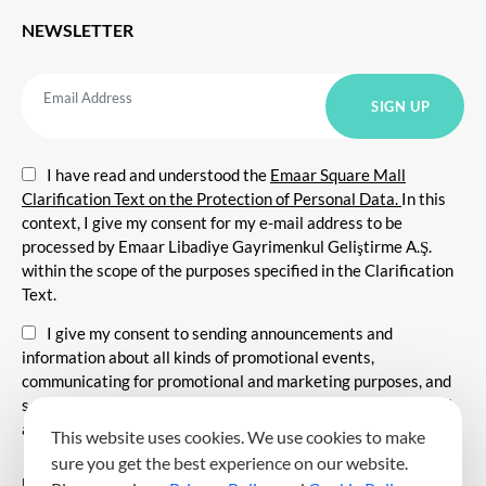
NEWSLETTER
I have read and understood the
Emaar Square Mall
Clarification Text on the Protection of Personal Data.
In this
context, I give my consent for my e-mail address to be
processed by Emaar Libadiye Gayrimenkul Geliştirme A.Ş.
within the scope of the purposes specified in the Clarification
Text.
I give my consent to sending announcements and
information about all kinds of promotional events,
communicating for promotional and marketing purposes, and
sending commercial electronic messages to me via my e-mail
address.
This website uses cookies. We use cookies to make
sure you get the best experience on our website.
DOWNLOAD THE EMAAR SQUARE MALL APP