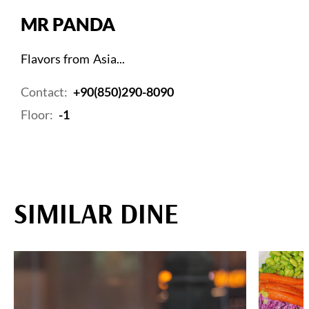
MR PANDA
Flavors from Asia...
Contact:
+90(850)290-8090
Floor:
-1
SIMILAR DINE