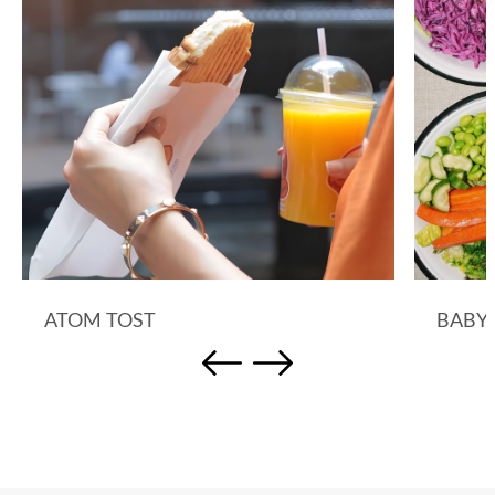
ATOM TOST
BABY