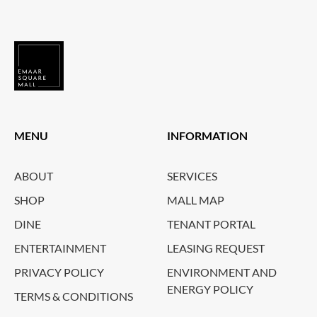
MENU
INFORMATION
ABOUT
SERVICES
SHOP
MALL MAP
DINE
TENANT PORTAL
ENTERTAINMENT
LEASING REQUEST
PRIVACY POLICY
ENVIRONMENT AND
ENERGY POLICY
TERMS & CONDITIONS