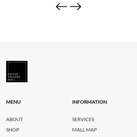
MENU
INFORMATION
ABOUT
SERVICES
SHOP
MALL MAP