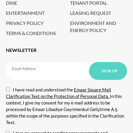
DINE
TENANT PORTAL
ENTERTAINMENT
LEASING REQUEST
PRIVACY POLICY
ENVIRONMENT AND
ENERGY POLICY
TERMS & CONDITIONS
NEWSLETTER
I have read and understood the
Emaar Square Mall
Clarification Text on the Protection of Personal Data.
In this
context, I give my consent for my e-mail address to be
processed by Emaar Libadiye Gayrimenkul Geliştirme A.Ş.
within the scope of the purposes specified in the Clarification
Text.
I give my consent to sending announcements and