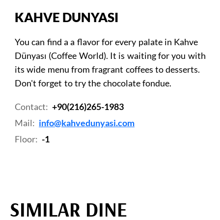
KAHVE DUNYASI
You can find a a flavor for every palate in Kahve
Dünyası (Coffee World). It is waiting for you with
its wide menu from fragrant coffees to desserts.
Don't forget to try the chocolate fondue.
Contact:
+90(216)265-1983
Mail:
info@kahvedunyasi.com
Floor:
-1
SIMILAR DINE