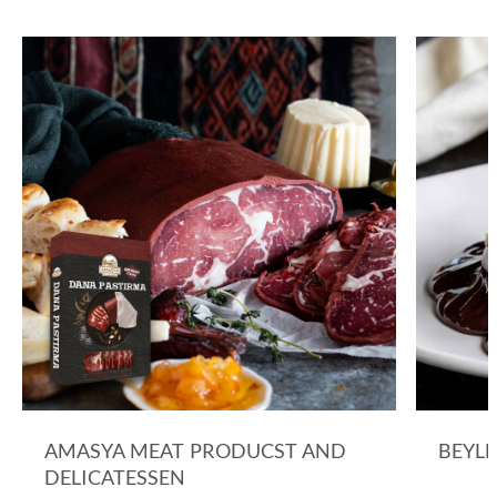
AMASYA MEAT PRODUCST AND
BEYLE
DELICATESSEN