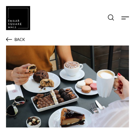
Search shops, dine, entertain, etc...
BACK
POPULAR SEARCHES
Shops
Dine
Entertain
Offers
Event