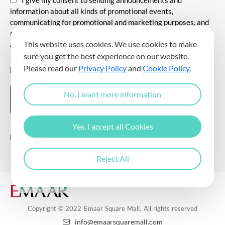
information about all kinds of promotional events,
communicating for promotional and marketing purposes, and
sending commercial electronic messages to me via my e-mail
This website uses cookies. We use cookies to make
address.
sure you get the best experience on our website.
Please read our
Privacy Policy
and
Cookie Policy
.
DOWNLOAD THE EMAAR SQUARE MALL APP
No, I want more information
Yes, I accept all Cookies
Follow Us
Reject All
Copyright © 2022 Emaar Square Mall. All rights reserved
info@emaarsquaremall.com